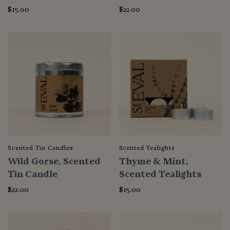
$15.00
$22.00
Scented Tin Candles
Scented Tealights
Wild Gorse, Scented
Thyme & Mint,
Tin Candle
Scented Tealights
$22.00
$15.00