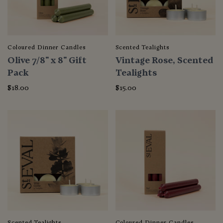
Coloured Dinner Candles
Scented Tealights
Olive 7/8" x 8" Gift
Vintage Rose, Scented
Pack
Tealights
$18.00
$15.00
Scented Tealights
Coloured Dinner Candles