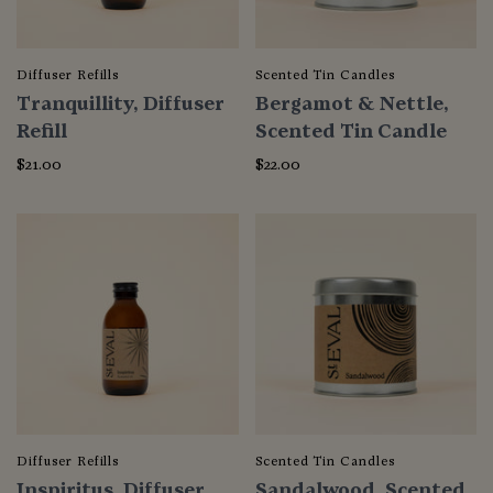
Diffuser Refills
Scented Tin Candles
Tranquillity, Diffuser
Bergamot & Nettle,
Refill
Scented Tin Candle
$21.00
$22.00
Diffuser Refills
Scented Tin Candles
Inspiritus, Diffuser
Sandalwood, Scented