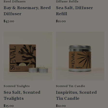
Reed Diffusers
Diffuser Refills
Bay & Rosemary, Reed
Sea Salt, Diffuser
Diffuser
Refill
$47.00
$21.00
Scented Tealights
Scented Tin Candle
Sea Salt, Scented
Inspiritus, Scented
Tealights
Tin Candle
$15.00
$22.00