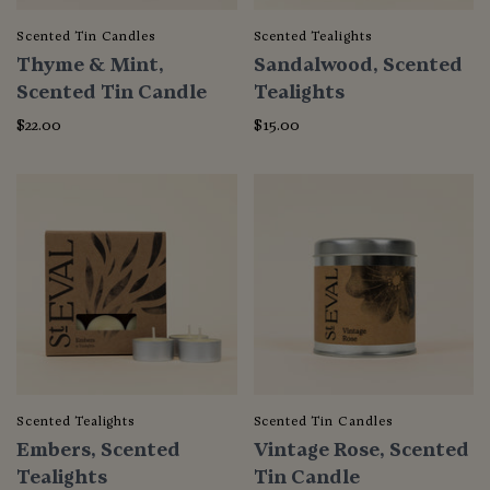
Scented Tin Candles
Scented Tealights
Thyme & Mint,
Sandalwood, Scented
Scented Tin Candle
Tealights
$22.00
$15.00
Scented Tealights
Scented Tin Candles
Embers, Scented
Vintage Rose, Scented
Tealights
Tin Candle