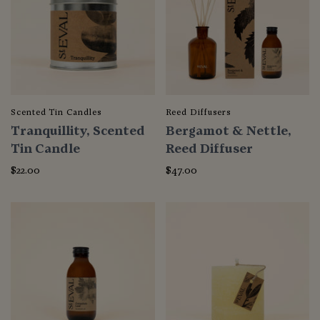
Scented Tin Candles
Reed Diffusers
Tranquillity, Scented
Bergamot & Nettle,
Tin Candle
Reed Diffuser
$22.00
$47.00