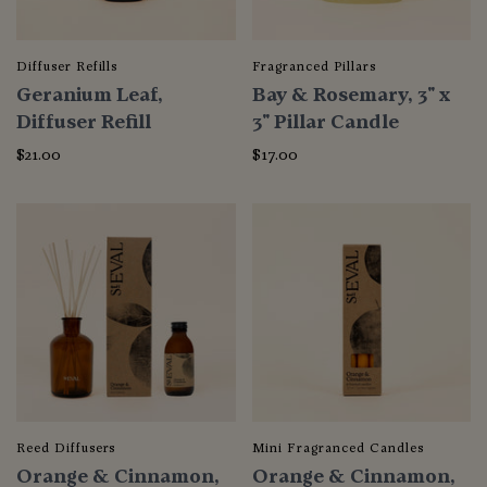
Diffuser Refills
Fragranced Pillars
Geranium Leaf,
Bay & Rosemary, 3" x
Diffuser Refill
3" Pillar Candle
$21.00
$17.00
Reed Diffusers
Mini Fragranced Candles
Orange & Cinnamon,
Orange & Cinnamon,