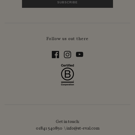
Follow us out there
Get in touch:
01841 540850 \ info@st-eval.com