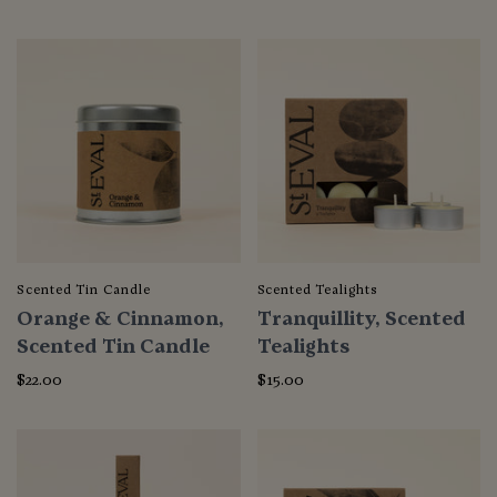
Scented Tin Candle
Scented Tealights
Orange & Cinnamon,
Tranquillity, Scented
Scented Tin Candle
Tealights
$22.00
$15.00