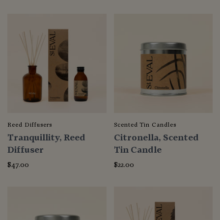
Reed Diffusers
Scented Tin Candles
Tranquillity, Reed
Citronella, Scented
Diffuser
Tin Candle
$47.00
$22.00