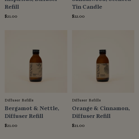
Refill
Tin Candle
$21.00
$22.00
Diffuser Refills
Diffuser Refills
Bergamot & Nettle,
Orange & Cinnamon,
Diffuser Refill
Diffuser Refill
$21.00
$21.00