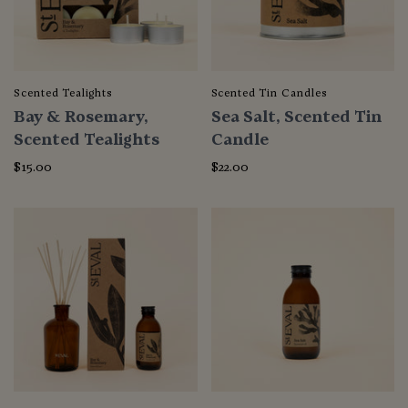
Scented Tealights
Scented Tin Candles
Bay & Rosemary,
Sea Salt, Scented Tin
Scented Tealights
Candle
$15.00
$22.00