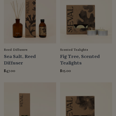
Reed Diffusers
Scented Tealights
Sea Salt, Reed
Fig Tree, Scented
Diffuser
Tealights
$47.00
$15.00