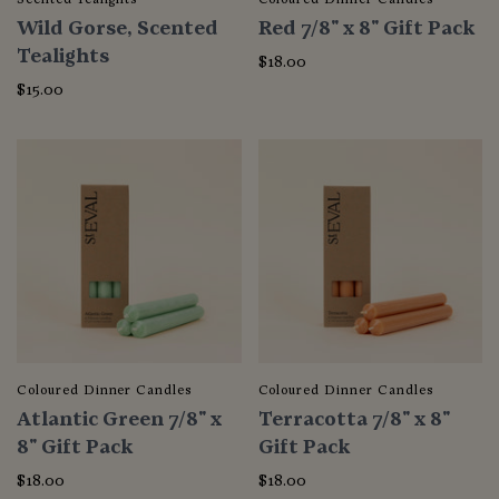
Wild Gorse, Scented
Red 7/8" x 8" Gift Pack
Tealights
$18.00
$15.00
Coloured Dinner Candles
Coloured Dinner Candles
Atlantic Green 7/8" x
Terracotta 7/8" x 8"
8" Gift Pack
Gift Pack
$18.00
$18.00