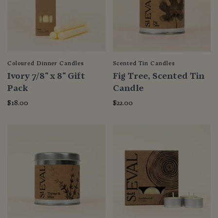
Coloured Dinner Candles
Scented Tin Candles
Ivory 7/8" x 8" Gift
Fig Tree, Scented Tin
Pack
Candle
$18.00
$22.00