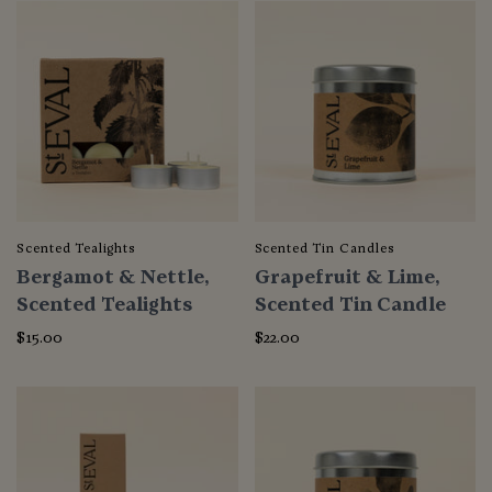
Scented Tealights
Scented Tin Candles
Bergamot & Nettle,
Grapefruit & Lime,
Scented Tealights
Scented Tin Candle
$15.00
$22.00