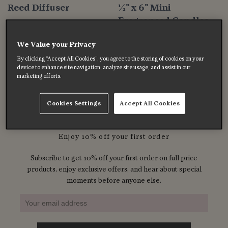
Reed Diffuser
½" x 6" Mini
Fragranced Candles
$47.00
$8.00
We Value your Privacy
By clicking “Accept All Cookies”, you agree to the storing of cookies on your
device to enhance site navigation, analyze site usage, and assist in our
Previous
1
2
3
…
5
Next
marketing efforts.
Cookies Settings
Accept All Cookies
Enjoy 10% off your first order
Subscribe to get 10% off your first order on full price
products, enjoy exclusive offers, and hear about special
moments before anyone else.