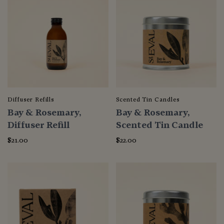
Diffuser Refills
Scented Tin Candles
Bay & Rosemary,
Bay & Rosemary,
Diffuser Refill
Scented Tin Candle
$21.00
$22.00