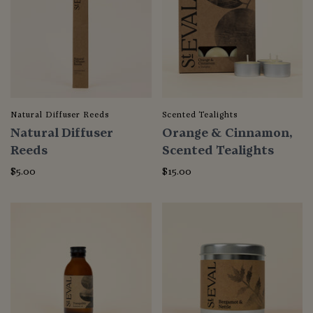
Natural Diffuser Reeds
Scented Tealights
Natural Diffuser
Orange & Cinnamon,
Reeds
Scented Tealights
$5.00
$15.00