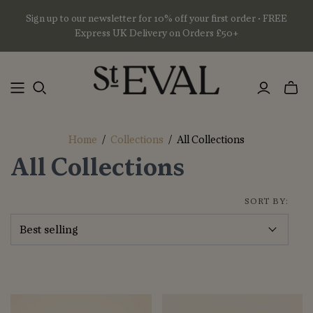
Sign up to our newsletter for 10% off your first order • FREE
Express UK Delivery on Orders £50+
Toggl
mini
basket
Home
/
Collections
/
All Collections
All Collections
SORT BY: