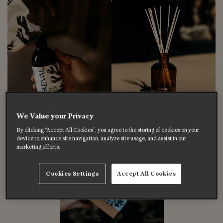
We Value your Privacy
By clicking “Accept All Cookies”, you agree to the storing of cookies on your
device to enhance site navigation, analyze site usage, and assist in our
marketing efforts.
Cookies Settings
Accept All Cookies