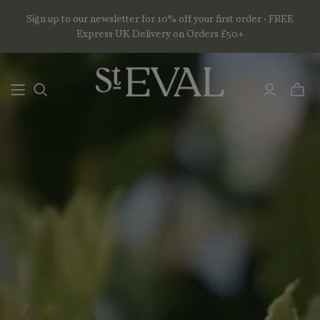
Sign up to our newsletter for 10% off your first order • FREE
Express UK Delivery on Orders £50+
Toggl
mini
basket