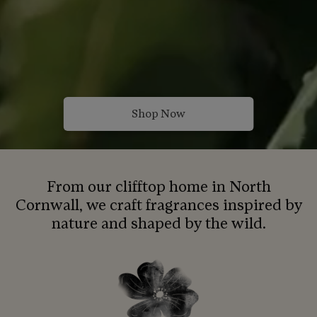
Shop Now
From our clifftop home in North
Cornwall, we craft fragrances inspired by
nature and shaped by the wild.