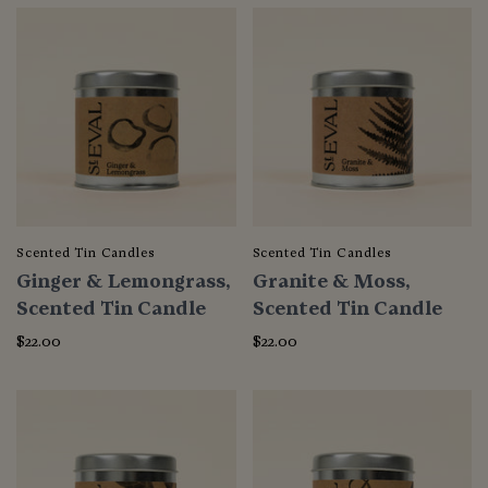
Scented Tin Candles
Scented Tin Candles
Ginger & Lemongrass,
Granite & Moss,
Scented Tin Candle
Scented Tin Candle
$22.00
$22.00