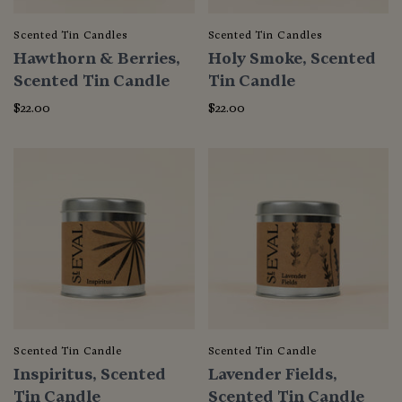
Scented Tin Candles
Scented Tin Candles
Hawthorn & Berries,
Holy Smoke, Scented
Scented Tin Candle
Tin Candle
$22.00
$22.00
Scented Tin Candle
Scented Tin Candle
Inspiritus, Scented
Lavender Fields,
Tin Candle
Scented Tin Candle