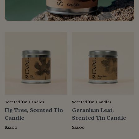
Scented Tin Candles
Scented Tin Candles
Fig Tree, Scented Tin
Geranium Leaf,
Candle
Scented Tin Candle
$22.00
$22.00