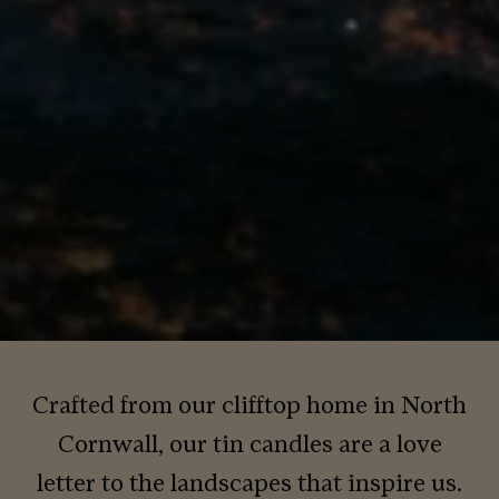
Crafted from our clifftop home in North
Cornwall, our tin candles are a love
letter to the landscapes that inspire us.