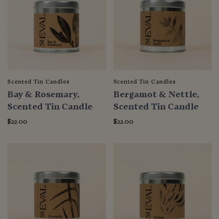
Scented Tin Candles
Scented Tin Candles
Bay & Rosemary,
Bergamot & Nettle,
Scented Tin Candle
Scented Tin Candle
$22.00
$22.00