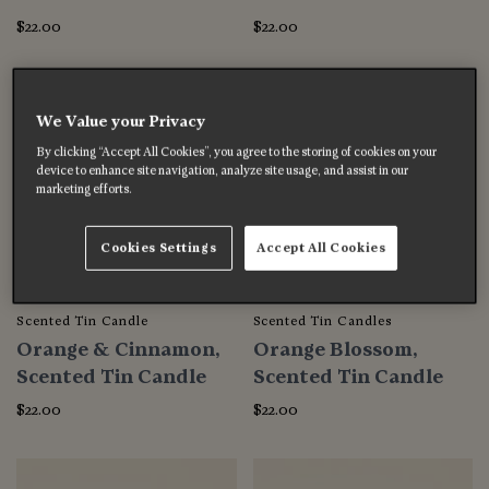
$22.00
$22.00
We Value your Privacy
By clicking “Accept All Cookies”, you agree to the storing of cookies on your
device to enhance site navigation, analyze site usage, and assist in our
marketing efforts.
Cookies Settings
Accept All Cookies
Scented Tin Candle
Scented Tin Candles
Orange & Cinnamon,
Orange Blossom,
Scented Tin Candle
Scented Tin Candle
$22.00
$22.00