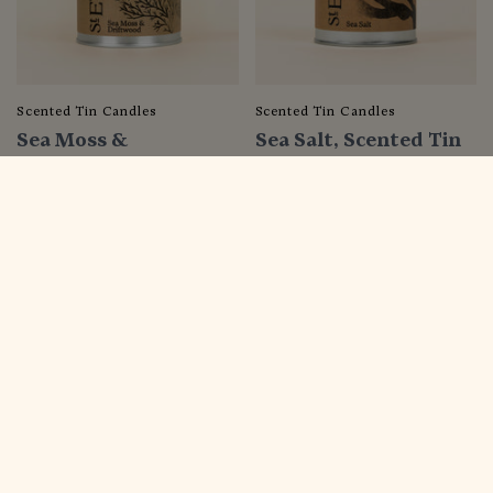
Scented Tin Candles
Scented Tin Candles
Sea Moss &
Sea Salt, Scented Tin
Driftwood, Scented
Candle
Tin Candle
$22.00
$22.00