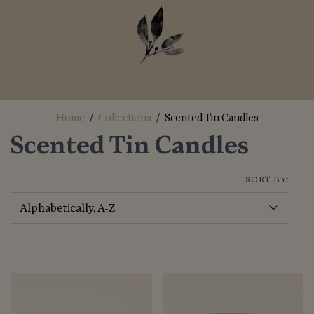
Home
/
Collections
/
Scented Tin Candles
Scented Tin Candles
SORT BY: