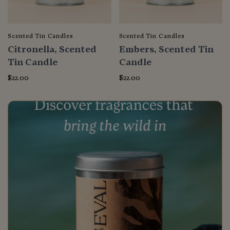
Scented Tin Candles
Scented Tin Candles
Citronella, Scented
Embers, Scented Tin
Tin Candle
Candle
$22.00
$22.00