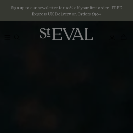
Sign up to our newsletter for 10% off your first order • FREE
Express UK Delivery on Orders £50+
Toggl
mini
basket