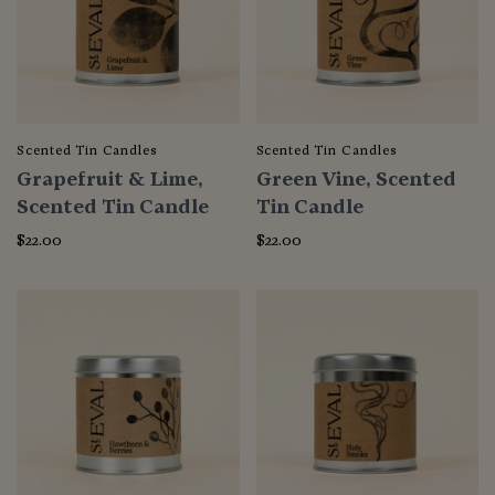
Scented Tin Candles
Scented Tin Candles
Grapefruit & Lime,
Green Vine, Scented
Scented Tin Candle
Tin Candle
$22.00
$22.00