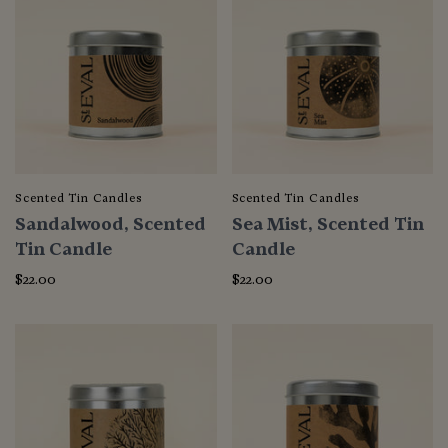
Scented Tin Candles
Scented Tin Candles
Sandalwood, Scented
Sea Mist, Scented Tin
Tin Candle
Candle
$22.00
$22.00