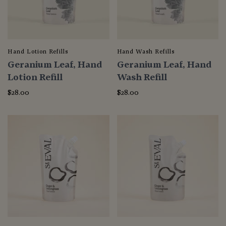
Hand Lotion Refills
Hand Wash Refills
Geranium Leaf, Hand
Geranium Leaf, Hand
Lotion Refill
Wash Refill
$28.00
$28.00