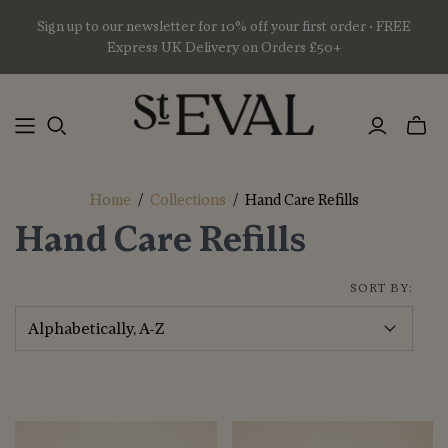
Sign up to our newsletter for 10% off your first order • FREE
Express UK Delivery on Orders £50+
Toggl
mini
basket
Home
/
Collections
/
Hand Care Refills
Hand Care Refills
SORT BY: