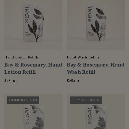
Hand Lotion Refills
Hand Wash Refills
Bay & Rosemary, Hand
Bay & Rosemary, Hand
Lotion Refill
Wash Refill
$28.00
$28.00
COMING SOON
COMING SOON