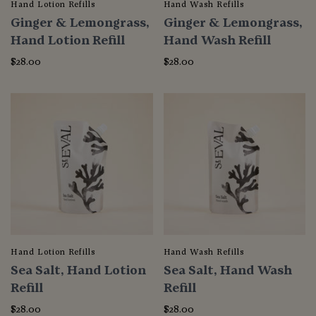
Hand Lotion Refills
Hand Wash Refills
Ginger & Lemongrass,
Ginger & Lemongrass,
Hand Lotion Refill
Hand Wash Refill
$28.00
$28.00
Hand Lotion Refills
Hand Wash Refills
Sea Salt, Hand Lotion
Sea Salt, Hand Wash
Refill
Refill
$28.00
$28.00