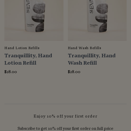
Hand Lotion Refills
Hand Wash Refills
Tranquillity, Hand
Tranquillity, Hand
Lotion Refill
Wash Refill
$28.00
$28.00
Enjoy 10% off your first order
Subscribe to get 10% off your first order on full price