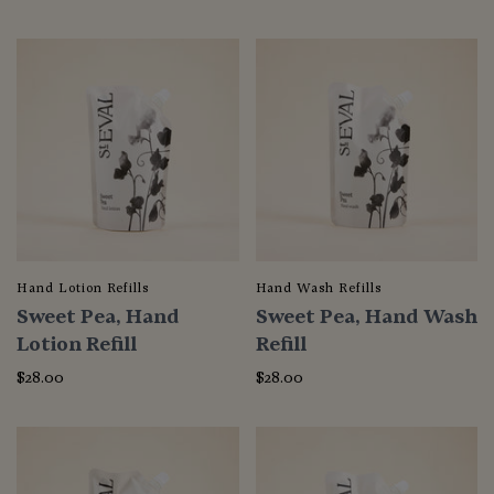
Hand Lotion Refills
Hand Wash Refills
Sweet Pea, Hand
Sweet Pea, Hand Wash
Lotion Refill
Refill
$28.00
$28.00