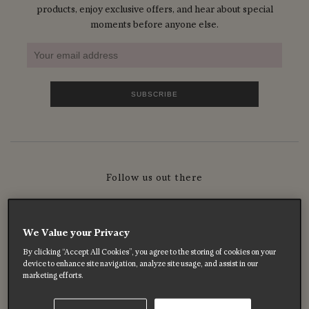
products, enjoy exclusive offers, and hear about special
moments before anyone else.
Follow us out there
We Value your Privacy
By clicking “Accept All Cookies”, you agree to the storing of cookies on your
device to enhance site navigation, analyze site usage, and assist in our
marketing efforts.