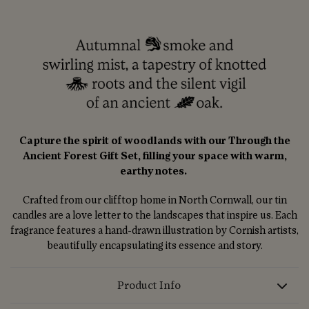
Capture the spirit of woodlands with our Through the
Ancient Forest Gift Set, filling your space with warm,
earthy notes.
Crafted from our clifftop home in North Cornwall, our tin
candles are a love letter to the landscapes that inspire us. Each
fragrance features a hand-drawn illustration by Cornish artists,
beautifully encapsulating its essence and story.
Product Info