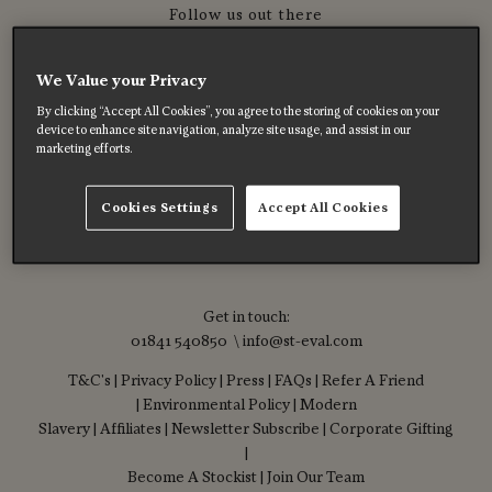
Follow us out there
We Value your Privacy
By clicking “Accept All Cookies”, you agree to the storing of cookies on your
device to enhance site navigation, analyze site usage, and assist in our
marketing efforts.
Cookies Settings
Accept All Cookies
Get in touch:
01841 540850 \ info@st-eval.com
T&C's
|
Privacy Policy
|
Press
|
FAQs
|
Refer A Friend
|
Environmental Policy
|
Modern
Slavery
|
Affiliates
|
Newsletter Subscribe
|
Corporate Gifting
|
Become A Stockist
|
Join Our Team