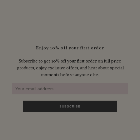
Enjoy 10% off your first order
Subscribe to get 10% off your first order on full price
products, enjoy exclusive offers, and hear about special
moments before anyone else.