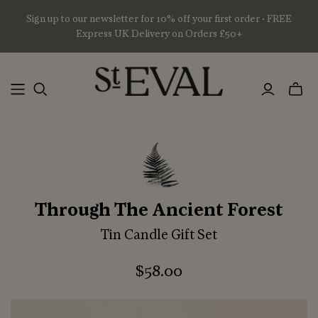
Sign up to our newsletter for 10% off your first order • FREE
Express UK Delivery on Orders £50+
Toggl
mini
basket
Through The Ancient Forest
Tin Candle Gift Set
$58.00