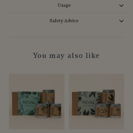
Usage
Safety Advice
You may also like