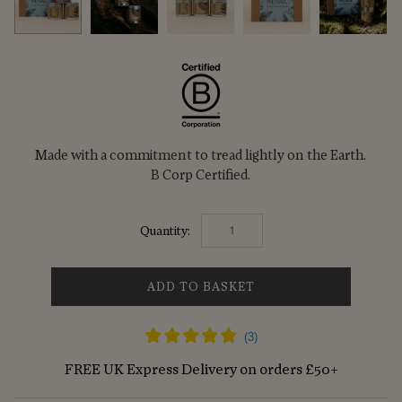
Made with a commitment to tread lightly on the Earth.
B Corp Certified.
Quantity:
ADD TO BASKET
FREE UK Express Delivery on orders £50+