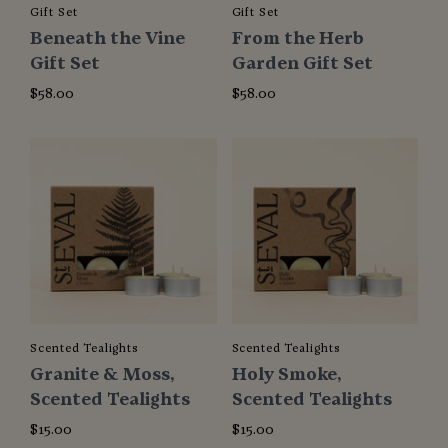
Gift Set
Gift Set
Beneath the Vine
From the Herb
Gift Set
Garden Gift Set
$58.00
$58.00
Scented Tealights
Scented Tealights
Granite & Moss,
Holy Smoke,
Scented Tealights
Scented Tealights
$15.00
$15.00