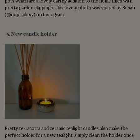
pots which are a lovely earthy addition to the home filled with
pretty garden clippings. This lovely photo was shared by Susan
(@oopsaditsy) on Instagram.
New candle holder
Pretty terracotta and ceramic tealight candles also make the
perfect holder for a new tealight, simply clean the holder once