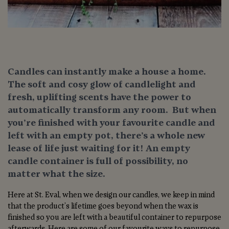
Candles can instantly make a house a home.
The soft and cosy glow of candlelight and
fresh, uplifting scents have the power to
automatically transform any room. But when
you’re finished with your favourite candle and
left with an empty pot, there’s a whole new
lease of life just waiting for it! An empty
candle container is full of possibility, no
matter what the size.
Here at St. Eval, when we design our candles, we keep in mind
that the product's lifetime goes beyond when the wax is
finished so you are left with a beautiful container to repurpose
afterwards. Here are some of our favourite ways to repurpose