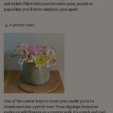
and stylish. Filled with your favourite pens, pencils or
paperclips, you’ll never misplace a pen again!
A pretty vase
One of the easiest ways to reuse your candle pot is to
transform it into a pretty vase. From clippings from your
garden or wild flowers on a country walk, it’s a quick and cost-