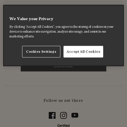
Enjoy 10% off your first order
We Value your Privacy
Subscribe to get 10% off your first order on full price
By clicking “Accept All Cookies”, you agree to the storing of cookies on your
products, enjoy exclusive offers, and hear about special
device to enhance site navigation, analyze site usage, and assist in our
marketing efforts.
moments before anyone else.
Cookies Settings
Accept All Cookies
Follow us out there