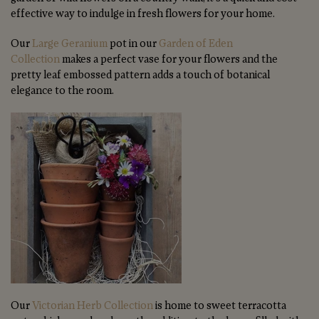
effective way to indulge in fresh flowers for your home.
Our
Large Geranium
pot in our
Garden of Eden
Collection
makes a perfect vase for your flowers and the
pretty leaf embossed pattern adds a touch of botanical
elegance to the room.
Our
Victorian Herb Collection
is home to sweet terracotta