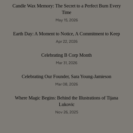
Candle Wax Memory: The Secret to a Perfect Burn Every
Time
May 15, 2026
Earth Day: A Moment to Notice, A Commitment to Keep
Apr 22, 2026
Celebrating B Corp Month
Mar 31, 2026
Celebrating Our Founder, Sara Young-Jamieson
Mar 08, 2026
Where Magic Begins: Behind the Illustrations of Tijana
Lukovic
Nov 26, 2025