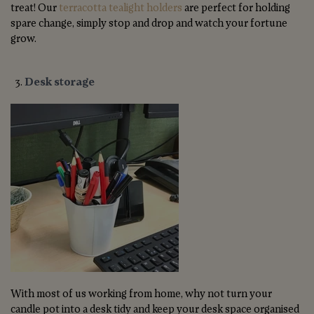
treat! Our
terracotta tealight holders
are perfect for holding
spare change, simply stop and drop and watch your fortune
grow.
Desk storage
With most of us working from home, why not turn your
candle pot into a desk tidy and keep your desk space organised