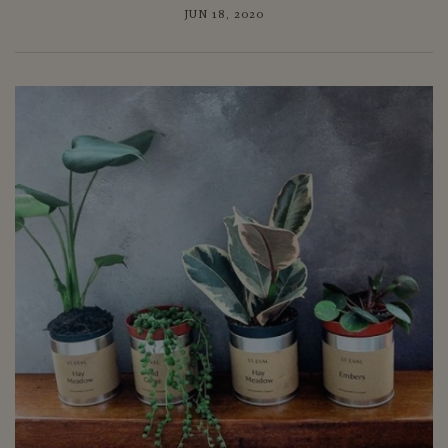
JUN 18, 2020