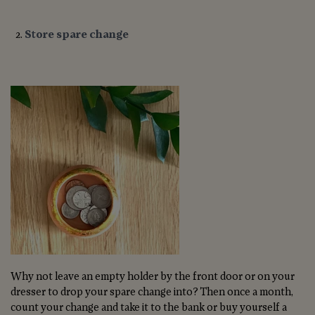
Store spare change
Why not leave an empty holder by the front door or on your
dresser to drop your spare change into? Then once a month,
count your change and take it to the bank or buy yourself a