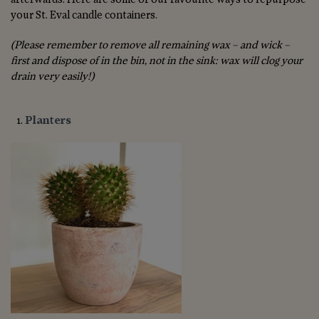
your St. Eval candle containers.
(Please remember to remove all remaining wax – and wick –
first and dispose of in the bin, not in the sink: wax will clog your
drain very easily!)
Planters