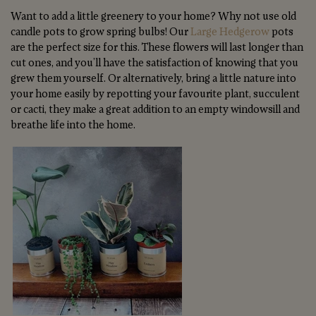
Want to add a little greenery to your home? Why not use old
candle pots to grow spring bulbs! Our
Large Hedgerow
pots
are the perfect size for this. These flowers will last longer than
cut ones, and you’ll have the satisfaction of knowing that you
grew them yourself. Or alternatively, bring a little nature into
your home easily by repotting your favourite plant, succulent
or cacti, they make a great addition to an empty windowsill and
breathe life into the home.