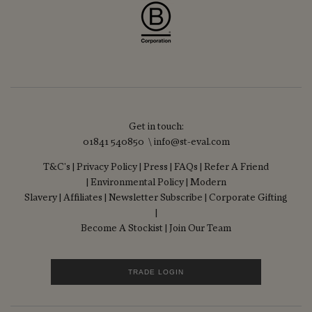
Get in touch:
01841 540850 \ info@st-eval.com
T&C's
|
Privacy Policy
|
Press
|
FAQs
|
Refer A Friend
|
Environmental Policy
|
Modern
Slavery
|
Affiliates
|
Newsletter Subscribe
|
Corporate Gifting
|
Become A Stockist
|
Join Our Team