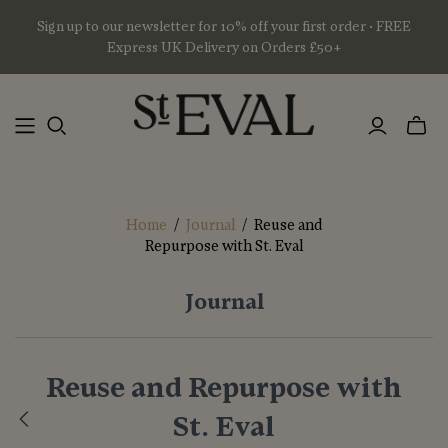
Sign up to our newsletter for 10% off your first order • FREE
Express UK Delivery on Orders £50+
Toggl
mini
basket
Home
/
Journal
/
Reuse and
Repurpose with St. Eval
Journal
Reuse and Repurpose with
St. Eval