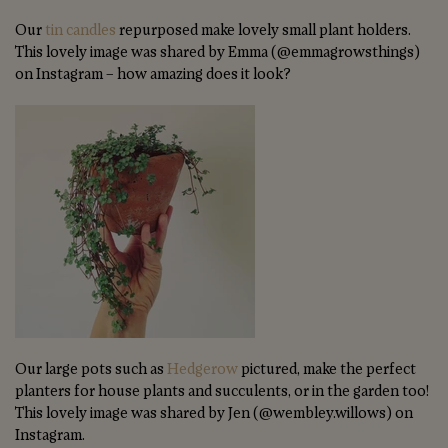
Our
tin candles
repurposed make lovely small plant holders.
This lovely image was shared by Emma (@emmagrowsthings)
on Instagram – how amazing does it look?
Our large pots such as
Hedgerow
pictured, make the perfect
planters for house plants and succulents, or in the garden too!
This lovely image was shared by Jen (@wembley.willows) on
Instagram.