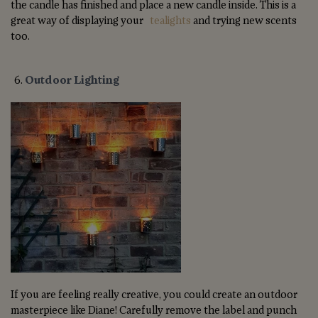
the candle has finished and place a new candle inside. This is a
great way of displaying your
tealights
and trying new scents
too.
Outdoor Lighting
If you are feeling really creative, you could create an outdoor
masterpiece like Diane! Carefully remove the label and punch