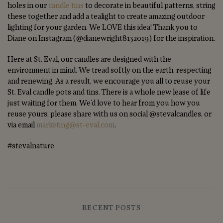
holes in our
candle tins
to decorate in beautiful patterns, string
these together and add a tealight to create amazing outdoor
lighting for your garden. We LOVE this idea! Thank you to
Diane on Instagram (@dianewright8132019) for the inspiration.
Here at St. Eval, our candles are designed with the
environment in mind. We tread softly on the earth, respecting
and renewing. As a result, we encourage you all to reuse your
St. Eval candle pots and tins. There is a whole new lease of life
just waiting for them. We’d love to hear from you how you
reuse yours, please share with us on social @stevalcandles, or
via email
marketing@st-eval.com
.
#stevalnature
RECENT POSTS