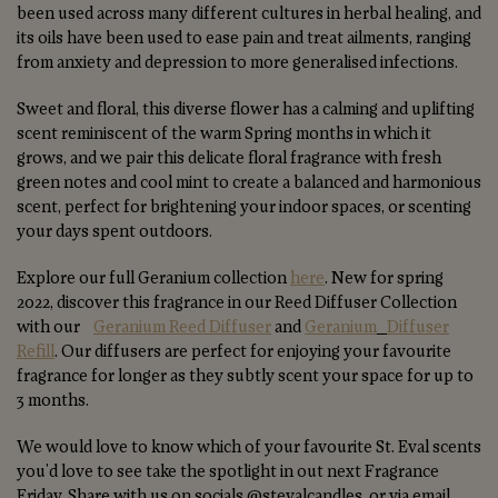
been used across many different cultures in herbal healing, and
its oils have been used to ease pain and treat ailments, ranging
from anxiety and depression to more generalised infections.
Sweet and floral, this diverse flower has a calming and uplifting
scent reminiscent of the warm Spring months in which it
grows, and we pair this delicate floral fragrance with fresh
green notes and cool mint to create a balanced and harmonious
scent, perfect for brightening your indoor spaces, or scenting
your days spent outdoors.
Explore our full Geranium collection
here
. New for spring
2022, discover this fragrance in our Reed Diffuser Collection
with our
Geranium Reed Diffuser
and
Geranium
Diffuser
Refill
. Our diffusers are perfect for enjoying your favourite
fragrance for longer as they subtly scent your space for up to
3 months.
We would love to know which of your favourite St. Eval scents
you'd love to see take the spotlight in out next Fragrance
Friday. Share with us on socials @stevalcandles, or via email