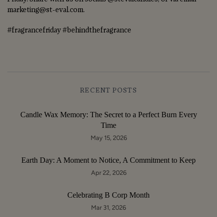
marketing@st-eval.com.
#fragrancefriday #behindthefragrance
RECENT POSTS
Candle Wax Memory: The Secret to a Perfect Burn Every
Time
May 15, 2026
Earth Day: A Moment to Notice, A Commitment to Keep
Apr 22, 2026
Celebrating B Corp Month
Mar 31, 2026