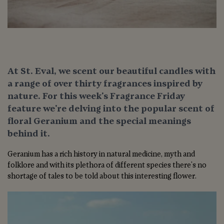
At St. Eval, we scent our beautiful candles with
a range of over thirty fragrances inspired by
nature. For this week's Fragrance Friday
feature we're delving into the popular scent of
floral Geranium and the special meanings
behind it.
Geranium has a rich history in natural medicine, myth and
folklore and with its plethora of different species there's no
shortage of tales to be told about this interesting flower.