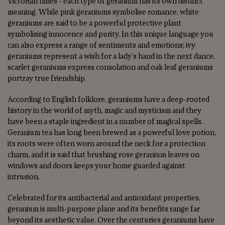
Victorian times - each type of geranium has its own distinct
meaning. While pink geraniums symbolise romance, white
geraniums are said to be a powerful protective plant
symbolising innocence and purity. In this unique language you
can also express a range of sentiments and emotions; ivy
geraniums represent a wish for a lady's hand in the next dance,
scarlet geraniums express consolation and oak leaf geraniums
portray true friendship.
According to English folklore, geraniums have a deep-rooted
history in the world of myth, magic and mysticism and they
have been a staple ingredient in a number of magical spells.
Geranium tea has long been brewed as a powerful love potion,
its roots were often worn around the neck for a protection
charm, and it is said that brushing rose geranium leaves on
windows and doors keeps your home guarded against
intrusion.
Celebrated for its antibacterial and antioxidant properties,
geranium is multi-purpose plane and its benefits range far
beyond its aesthetic value. Over the centuries geraniums have