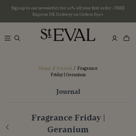
Sign up to our newsletter for 10% off your first order • FREE
Express UK Delivery on Orders £50+
Toggl
mini
basket
Home
/
Journal
/
Fragrance
Friday | Geranium
Journal
Fragrance Friday |
Geranium