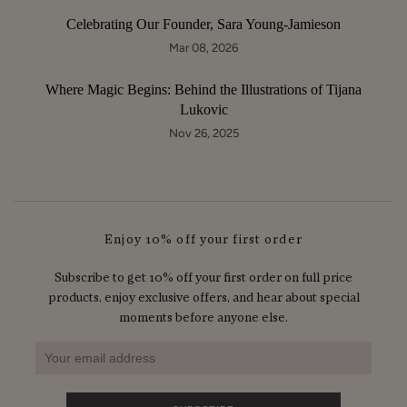
Celebrating Our Founder, Sara Young-Jamieson
Mar 08, 2026
Where Magic Begins: Behind the Illustrations of Tijana
Lukovic
Nov 26, 2025
Enjoy 10% off your first order
Subscribe to get 10% off your first order on full price
products, enjoy exclusive offers, and hear about special
moments before anyone else.