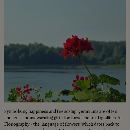
Symbolising happiness and friendship, geraniums are often
chosen as housewarming gifts for these cheerful qualities. In
Floriography - the 'language of flowers' which dates back to