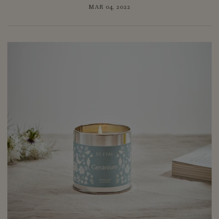
MAR 04, 2022