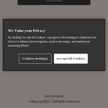
Follow us out there
We Value your Privacy
By clicking “Accept All Cookies”, you agree to the storing of cookies on your
device to enhance site navigation, analyze site usage, and assist in our
marketing efforts.
Cookies Settings
Accept All Cookies
Get in touch:
01841 540850 \ info@st-eval.com