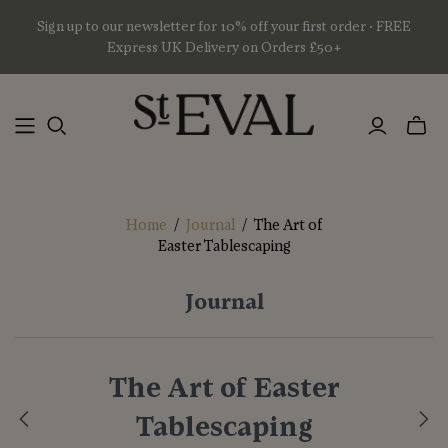
Sign up to our newsletter for 10% off your first order • FREE
Express UK Delivery on Orders £50+
Toggl
mini
basket
Home
/
Journal
/
The Art of
Easter Tablescaping
Journal
The Art of Easter
Tablescaping