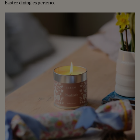
Easter dining experience.