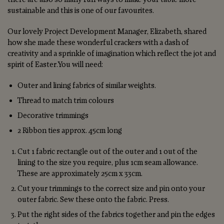
sustainable and this is one of our favourites.
Our lovely Project Development Manager, Elizabeth, shared
how she made these wonderful crackers with a dash of
creativity and a sprinkle of imagination which reflect the jot and
spirit of Easter.You will need:
Outer and lining fabrics of similar weights.
Thread to match trim colours
Decorative trimmings
2 Ribbon ties approx. 45cm long
Cut 1 fabric rectangle out of the outer and 1 out of the
lining to the size you require, plus 1cm seam allowance.
These are approximately 25cm x 33cm.
Cut your trimmings to the correct size and pin onto your
outer fabric. Sew these onto the fabric. Press.
Put the right sides of the fabrics together and pin the edges