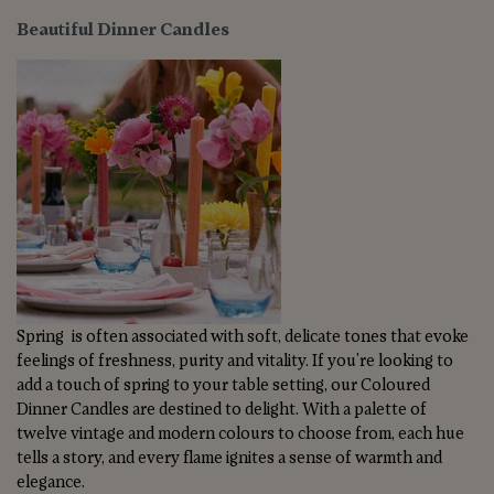
Beautiful Dinner Candles
Spring is often associated with soft, delicate tones that evoke
feelings of freshness, purity and vitality. If you're looking to
add a touch of spring to your table setting, our Coloured
Dinner Candles are destined to delight. With a palette of
twelve vintage and modern colours to choose from, each hue
tells a story, and every flame ignites a sense of warmth and
elegance.