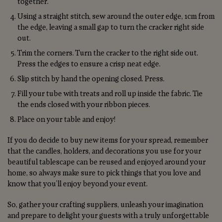
together.
Using a straight stitch, sew around the outer edge, 1cm from
the edge, leaving a small gap to turn the cracker right side
out.
Trim the corners. Turn the cracker to the right side out.
Press the edges to ensure a crisp neat edge.
Slip stitch by hand the opening closed. Press.
Fill your tube with treats and roll up inside the fabric. Tie
the ends closed with your ribbon pieces.
Place on your table and enjoy!
If you do decide to buy new items for your spread, remember
that the candles, holders, and decorations you use for your
beautiful tablescape can be reused and enjoyed around your
home, so always make sure to pick things that you love and
know that you’ll enjoy beyond your event.
So, gather your crafting suppliers, unleash your imagination
and prepare to delight your guests with a truly unforgettable