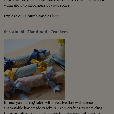
warm glow to all corners of your space.
Explore our Church candles
here
.
Sustainable Handmade Crackers
Infuse your dining table with creative flair with these
sustainable handmade crackers. From crafting to upcycling,
there are also so many fun ways to make your table more