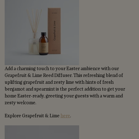
Add a charming touch to your Easter ambience with our
Grapefruit & Lime Reed Diffuser. This refreshing blend of
uplifting grapefruit and zesty lime with hints of fresh
bergamot and spearmint is the perfect addition to get your
home Easter-ready, greeting your guests with a warm and
zesty welcome.
Explore Grapefruit & Lime
here
.