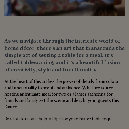
As we navigate through the intricate world of
home décor, there’s an art that transcends the
simple act of setting a table for a meal. It’s
called tablescaping, and it’s a beautiful fusion
of creativity, style and functionality.
At the heart of this art lies the power of details, from colour
and functionality to scent and ambience. Whether you're
hosting an intimate meal for two or a larger gathering for
friends and family, set the scene and delight your guests this
Easter.
Read on for some helpful tips for your Easter tablescape.