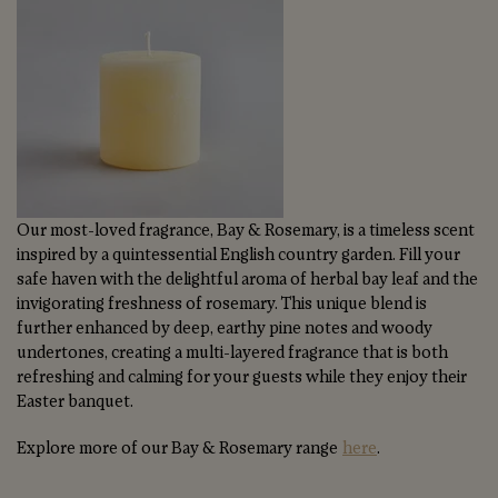
Our most-loved fragrance, Bay & Rosemary, is a timeless scent
inspired by a quintessential English country garden. Fill your
safe haven with the delightful aroma of herbal bay leaf and the
invigorating freshness of rosemary. This unique blend is
further enhanced by deep, earthy pine notes and woody
undertones, creating a multi-layered fragrance that is both
refreshing and calming for your guests while they enjoy their
Easter banquet.
Explore more of our Bay & Rosemary range
here
.