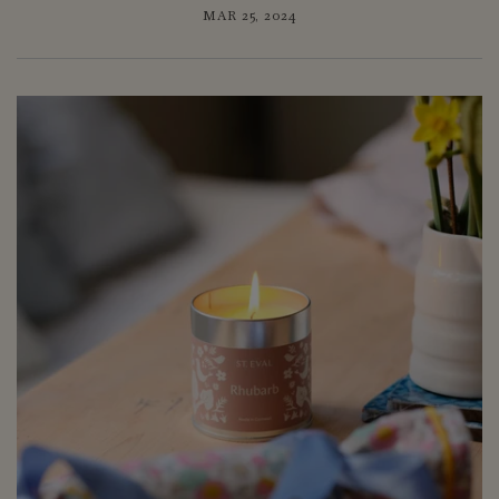
MAR 25, 2024