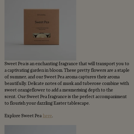
Sweet Pea is an enchanting fragrance that will transport you to
a captivating garden in bloom. These pretty flowers are a staple
of summer, and our Sweet Pea aroma captures their aroma
beautifully. Delicate notes of musk and tuberose combine with
sweet orangeflower to add a mesmerising depth to the
scent. Our Sweet Pea fragrance is the perfect accompaniment
to flourish your dazzling Easter tablescape.
Explore Sweet Pea
here
.