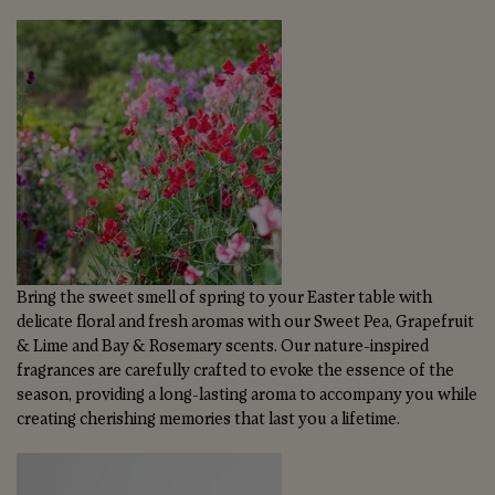
Bring the sweet smell of spring to your Easter table with
delicate floral and fresh aromas with our Sweet Pea, Grapefruit
& Lime and Bay & Rosemary scents. Our nature-inspired
fragrances are carefully crafted to evoke the essence of the
season, providing a long-lasting aroma to accompany you while
creating cherishing memories that last you a lifetime.