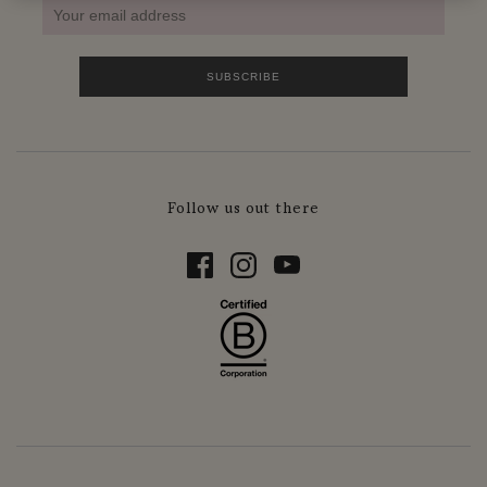
Follow us out there