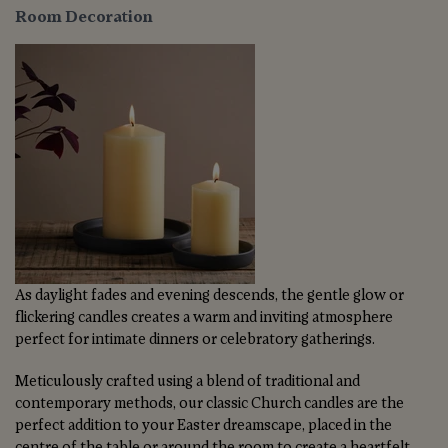
Room Decoration
As daylight fades and evening descends, the gentle glow or
flickering candles creates a warm and inviting atmosphere
perfect for intimate dinners or celebratory gatherings.
Meticulously crafted using a blend of traditional and
contemporary methods, our classic Church candles are the
perfect addition to your Easter dreamscape, placed in the
centre of the table or around the room to create a heartfelt