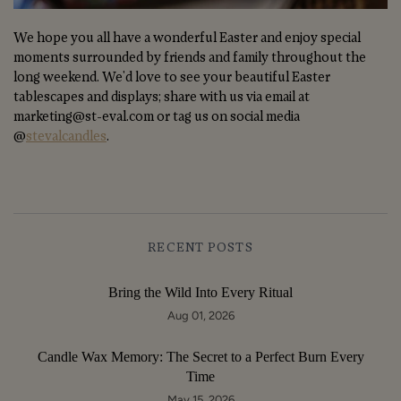
We hope you all have a wonderful Easter and enjoy special
moments surrounded by friends and family throughout the
long weekend. We'd love to see your beautiful Easter
tablescapes and displays; share with us via email at
marketing@st-eval.com or tag us on social media
@
stevalcandles
.
RECENT POSTS
Bring the Wild Into Every Ritual
Aug 01, 2026
Candle Wax Memory: The Secret to a Perfect Burn Every
Time
May 15, 2026