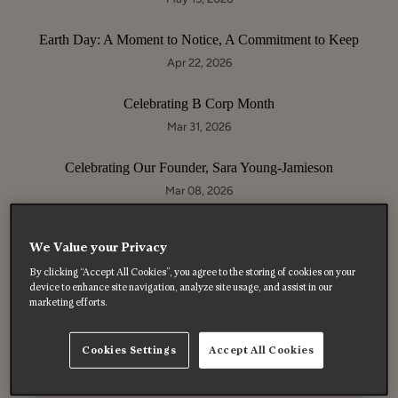
Earth Day: A Moment to Notice, A Commitment to Keep
Apr 22, 2026
Celebrating B Corp Month
Mar 31, 2026
Celebrating Our Founder, Sara Young-Jamieson
Mar 08, 2026
We Value your Privacy
By clicking “Accept All Cookies”, you agree to the storing of cookies on your
device to enhance site navigation, analyze site usage, and assist in our
Enjoy 10% off your first order
marketing efforts.
Subscribe to get 10% off your first order on full price
products, enjoy exclusive offers, and hear about special
Cookies Settings
Accept All Cookies
moments before anyone else.