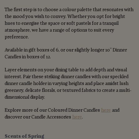
The first step is to choose a colour palette that resonates with
the mood you wish to convey. Whether you opt for bright
hues to energise the space or soft pastels for a tranquil
atmosphere, we have a range of options to suit every
preference.
Available in gift boxes of 6, or our slightly longer 10” Dinner
Candles in boxes of 12.
Layer elements on your dining table to add depth and visual
interest. Pair these striking dinner candles with our speckled
dinner candle holder in varying heights and place amidst lush
greenery, delicate florals, or textured fabrics to create a multi-
dimensional display.
Explore more of our Coloured Dinner Candles
here
and
discover our Candle Accessories
here
.
Scents of Spring