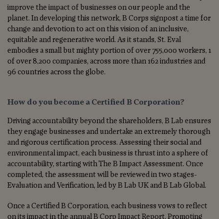
improve the impact of businesses on our people and the
planet. In developing this network, B Corps signpost a time for
change and devotion to act on this vision of
an inclusive,
equitable and regenerative world. As it stands, St. Eval
embodies a small but mighty portion of over 755,000 workers, 1
of over 8,200 companies, across more than 162 industries and
96 countries across the globe.
How do you become a Certified B Corporation?
Driving accountability beyond the shareholders, B Lab ensures
they engage businesses and undertake an extremely thorough
and rigorous certification process. Assessing their social and
environmental impact, each business is thrust into a sphere of
accountability, starting with The B Impact Assessment. Once
completed, the assessment will be reviewed in two stages-
Evaluation and Verification, led by B Lab UK and B Lab Global.
Once a Certified B Corporation, each business vows to reflect
on its impact in the annual B Corp Impact Report. Promoting