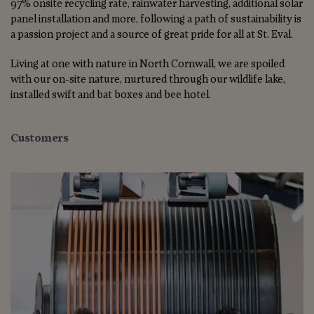
97% onsite recycling rate, rainwater harvesting, additional solar
panel installation and more, following a path of sustainability is
a passion project and a source of great pride for all at St. Eval.
Living at one with nature in North Cornwall, we are spoiled
with our on-site nature, nurtured through our wildlife lake,
installed swift and bat boxes and bee hotel.
Customers