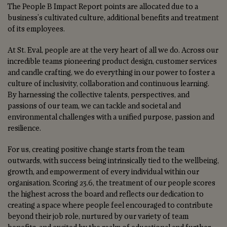
The People B Impact Report points are allocated due to a
business's cultivated culture, additional benefits and treatment
of its employees.
At St. Eval, people are at the very heart of all we do. Across our
incredible teams pioneering product design, customer services
and candle crafting, we do everything in our power to foster a
culture of inclusivity, collaboration and continuous learning.
By harnessing the collective talents, perspectives, and
passions of our team, we can tackle and societal and
environmental challenges with a unified purpose, passion and
resilience.
For us, creating positive change starts from the team
outwards, with success being intrinsically tied to the wellbeing,
growth, and empowerment of every individual within our
organisation. Scoring 23.6, the treatment of our people scores
the highest across the board and reflects our dedication to
creating a space where people feel encouraged to contribute
beyond their job role, nurtured by our variety of team