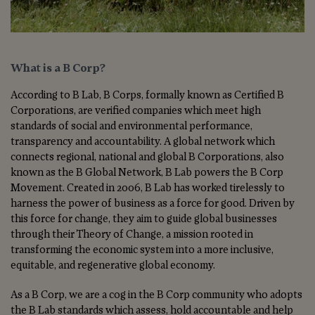
What is a B Corp?
According to B Lab, B Corps, formally known as Certified B
Corporations, are verified companies which meet high
standards of social and environmental performance,
transparency and accountability. A global network which
connects regional, national and global B Corporations, also
known as the B Global Network, B Lab powers the B Corp
Movement. Created in 2006, B Lab has worked tirelessly to
harness the power of business as a force for good. Driven by
this force for change, they aim to guide global businesses
through their Theory of Change, a mission rooted in
transforming the economic system into a more inclusive,
equitable, and regenerative global economy.
As a B Corp, we are a cog in the B Corp community who adopts
the B Lab standards which assess, hold accountable and help