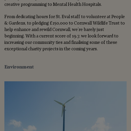
creative programming to Mental Health Hospitals.
From dedicating hours for St. Eval staff to volunteer at People
& Gardens, to pledging £150,000 to Cornwall Wildlife Trust to
help enhance and rewild Cornwall, we're barely just
beginning. With a current score of 19.7, we look forward to
increasing our community ties and finalising some of these
exceptional charity projects in the coming years.
Environment