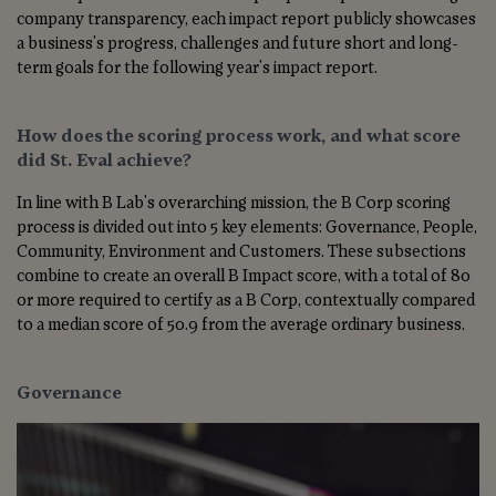
company transparency, each impact report publicly showcases
a business's progress, challenges and future short and long-
term goals for the following year's impact report.
How does the scoring process work, and what score
did St. Eval achieve?
In line with B Lab's overarching mission, the B Corp scoring
process is divided out into 5 key elements: Governance, People,
Community, Environment and Customers. These subsections
combine to create an overall B Impact score, with a total of 80
or more required to certify as a B Corp, contextually compared
to a median score of 50.9 from the average ordinary business.
Governance