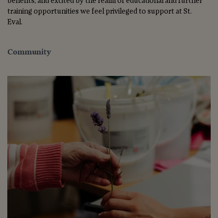
benefits, and excited by the realm of educational and further
training opportunities we feel privileged to support at St.
Eval.
Community