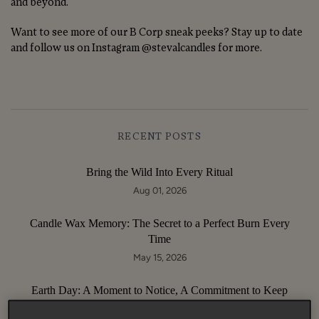
and beyond.
Want to see more of our B Corp sneak peeks? Stay up to date
and follow us on Instagram @stevalcandles for more.
RECENT POSTS
Bring the Wild Into Every Ritual
Aug 01, 2026
Candle Wax Memory: The Secret to a Perfect Burn Every
Time
May 15, 2026
Earth Day: A Moment to Notice, A Commitment to Keep
Apr 22, 2026