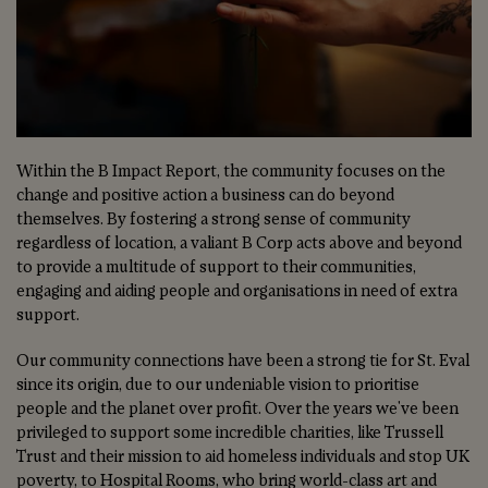
Within the B Impact Report, the community focuses on the
change and positive action a business can do beyond
themselves. By fostering a strong sense of community
regardless of location, a valiant B Corp acts above and beyond
to provide a multitude of support to their communities,
engaging and aiding people and organisations in need of extra
support.
Our community connections have been a strong tie for St. Eval
since its origin, due to our undeniable vision to prioritise
people and the planet over profit. Over the years we've been
privileged to support some incredible charities, like Trussell
Trust and their mission to aid homeless individuals and stop UK
poverty, to Hospital Rooms, who bring world-class art and