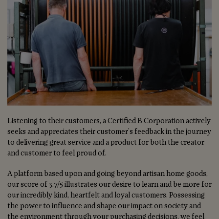
Listening to their customers, a Certified B Corporation actively
seeks and appreciates their customer's feedback in the journey
to delivering great service and a product for both the creator
and customer to feel proud of.
A platform based upon and going beyond artisan home goods,
our score of 3.7/5 illustrates our desire to learn and be more for
our incredibly kind, heartfelt and loyal customers. Possessing
the power to influence and shape our impact on society and
the environment through your purchasing decisions, we feel