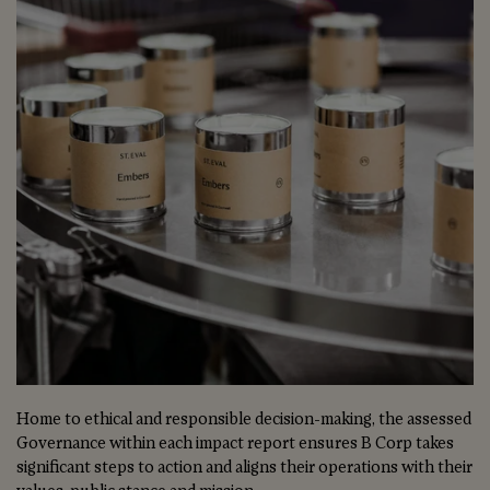
Home to ethical and responsible decision-making, the assessed
Governance within each impact report ensures B Corp takes
significant steps to action and aligns their operations with their