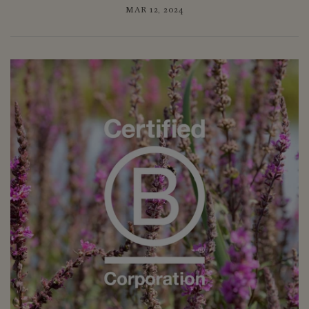
MAR 12, 2024