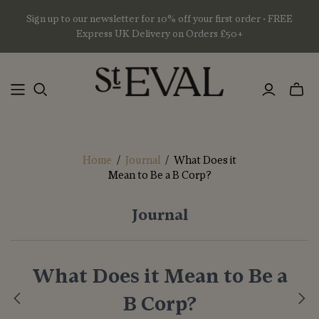
Sign up to our newsletter for 10% off your first order • FREE
Express UK Delivery on Orders £50+
Toggl
mini
basket
Home
/
Journal
/
What Does it
Mean to Be a B Corp?
Journal
What Does it Mean to Be a
B Corp?