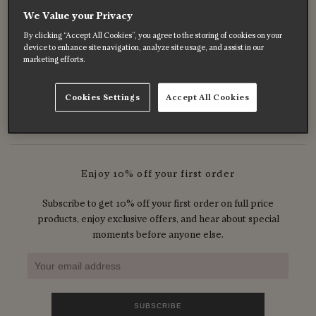
We Value your Privacy
Celebrating B Corp Month
By clicking “Accept All Cookies”, you agree to the storing of cookies on your
Mar 31, 2026
device to enhance site navigation, analyze site usage, and assist in our
marketing efforts.
Celebrating Our Founder, Sara Young-Jamieson
Mar 08, 2026
Cookies Settings
Accept All Cookies
Enjoy 10% off your first order
Subscribe to get 10% off your first order on full price
products, enjoy exclusive offers, and hear about special
moments before anyone else.