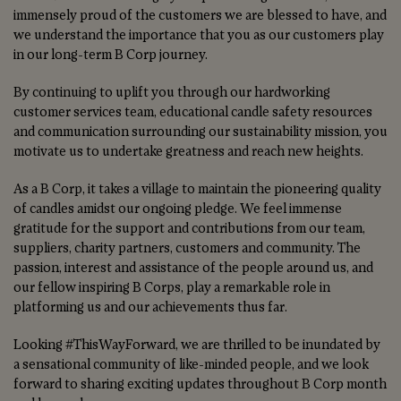
immensely proud of the customers we are blessed to have, and
we understand the importance that you as our customers play
in our long-term B Corp journey.
By continuing to uplift you through our hardworking
customer services team, educational candle safety resources
and communication surrounding our sustainability mission, you
motivate us to undertake greatness and reach new heights.
As a B Corp, it takes a village to maintain the pioneering quality
of candles amidst our ongoing pledge. We feel immense
gratitude for the support and contributions from our team,
suppliers, charity partners, customers and community. The
passion, interest and assistance of the people around us, and
our fellow inspiring B Corps, play a remarkable role in
platforming us and our achievements thus far.
Looking #ThisWayForward, we are thrilled to be inundated by
a sensational community of like-minded people, and we look
forward to sharing exciting updates throughout B Corp month