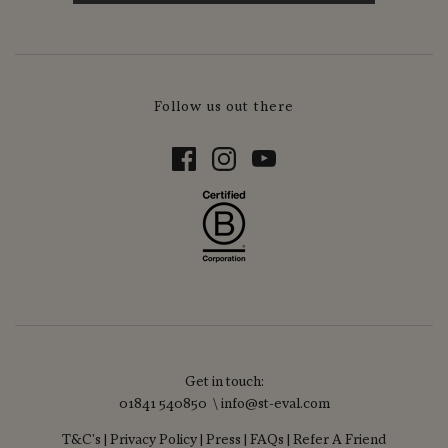
Follow us out there
Get in touch:
01841 540850 \ info@st-eval.com
T&C's
|
Privacy Policy
|
Press
|
FAQs
|
Refer A Friend