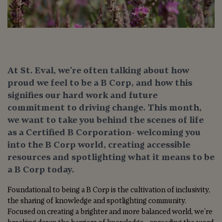
At St. Eval, we're often talking about how
proud we feel to be a B Corp, and how this
signifies our hard work and future
commitment to driving change. This month,
we want to take you behind the scenes of life
as a Certified B Corporation- welcoming you
into the B Corp world, creating accessible
resources and spotlighting what it means to be
a B Corp today.
Foundational to being a B Corp is the cultivation of inclusivity,
the sharing of knowledge and spotlighting community.
Focused on creating a brighter and more balanced world, we're