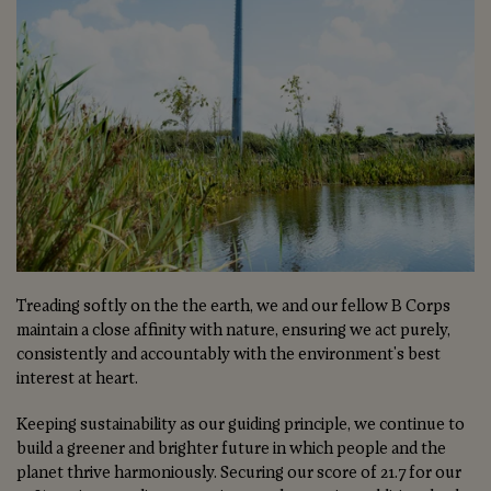
Treading softly on the the earth, we and our fellow B Corps
maintain a close affinity with nature, ensuring we act purely,
consistently and accountably with the environment's best
interest at heart.
Keeping sustainability as our guiding principle, we continue to
build a greener and brighter future in which people and the
planet thrive harmoniously. Securing our score of 21.7 for our