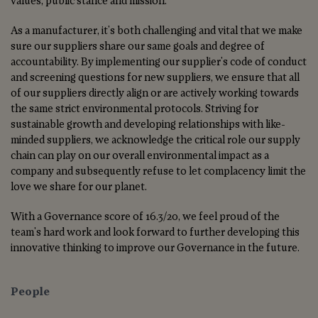
values, public stance and mission.
As a manufacturer, it's both challenging and vital that we make
sure our suppliers share our same goals and degree of
accountability. By implementing our supplier's code of conduct
and screening questions for new suppliers, we ensure that all
of our suppliers directly align or are actively working towards
the same strict environmental protocols. Striving for
sustainable growth and developing relationships with like-
minded suppliers, we acknowledge the critical role our supply
chain can play on our overall environmental impact as a
company and subsequently refuse to let complacency limit the
love we share for our planet.
With a Governance score of 16.3/20, we feel proud of the
team's hard work and look forward to further developing this
innovative thinking to improve our Governance in the future.
People