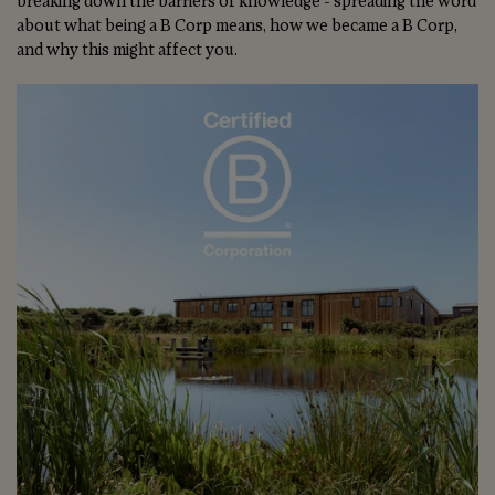
breaking down the barriers of knowledge - spreading the word
about what being a B Corp means, how we became a B Corp,
and why this might affect you.